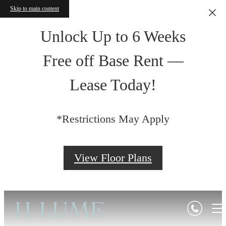
Skip to main content
Unlock Up to 6 Weeks
Free off Base Rent —
Lease Today!
*Restrictions May Apply
View Floor Plans