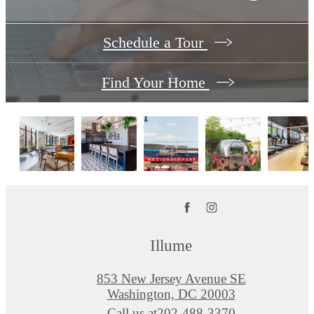
Schedule a Tour
Find Your Home
Illume
853 New Jersey Avenue SE
Washington, DC 20003
Call us at
202-488-3370