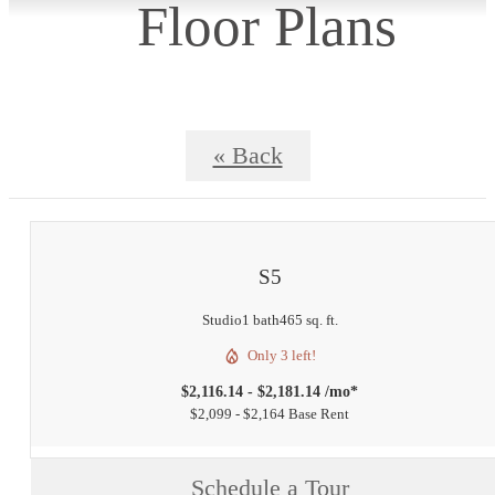
Floor Plans
« Back
S5
Studio
1 bath
465 sq. ft.
Only 3 left!
$2,116.14 - $2,181.14 /mo*
$2,099 - $2,164 Base Rent
Schedule a Tour