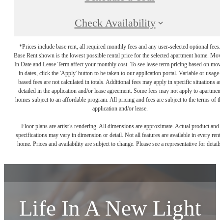
Check Availability
*Prices include base rent, all required monthly fees and any user-selected optional fees
Base Rent shown is the lowest possible rental price for the selected apartment home. Mo
In Date and Lease Term affect your monthly cost. To see lease term pricing based on mo
in dates, click the 'Apply' button to be taken to our application portal. Variable or usage
based fees are not calculated in totals. Additional fees may apply in specific situations a
detailed in the application and/or lease agreement. Some fees may not apply to apartmen
homes subject to an affordable program. All pricing and fees are subject to the terms of t
application and/or lease.
Floor plans are artist’s rendering. All dimensions are approximate. Actual product and
specifications may vary in dimension or detail. Not all features are available in every rent
home. Prices and availability are subject to change. Please see a representative for detail
Life In A New Light