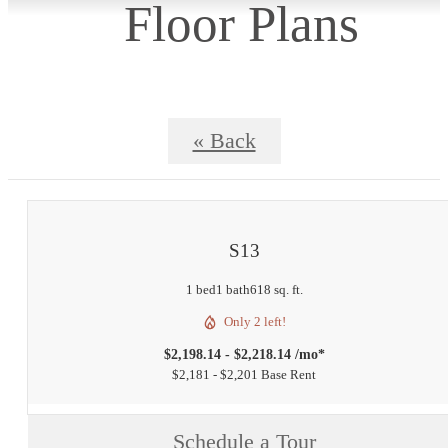
Floor Plans
« Back
S13
1 bed
1 bath
618 sq. ft.
Only 2 left!
$2,198.14 - $2,218.14 /mo*
$2,181 - $2,201 Base Rent
Schedule a Tour