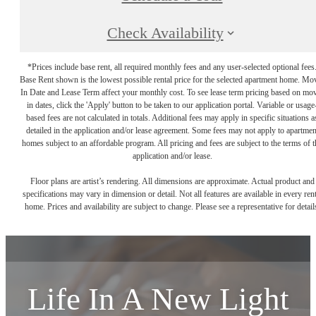
Check Availability
*Prices include base rent, all required monthly fees and any user-selected optional fees
Base Rent shown is the lowest possible rental price for the selected apartment home. Mo
In Date and Lease Term affect your monthly cost. To see lease term pricing based on mo
in dates, click the 'Apply' button to be taken to our application portal. Variable or usage
based fees are not calculated in totals. Additional fees may apply in specific situations a
detailed in the application and/or lease agreement. Some fees may not apply to apartmen
homes subject to an affordable program. All pricing and fees are subject to the terms of t
application and/or lease.
Floor plans are artist’s rendering. All dimensions are approximate. Actual product and
specifications may vary in dimension or detail. Not all features are available in every rent
home. Prices and availability are subject to change. Please see a representative for detail
Life In A New Light