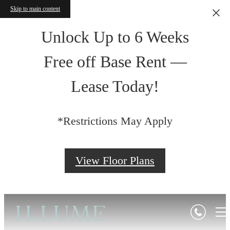
Skip to main content
Unlock Up to 6 Weeks
Free off Base Rent —
Lease Today!
*Restrictions May Apply
View Floor Plans