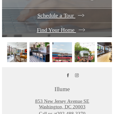
Schedule a Tour
Find Your Home
Illume
853 New Jersey Avenue SE
Washington, DC 20003
Call us at
202-488-3370