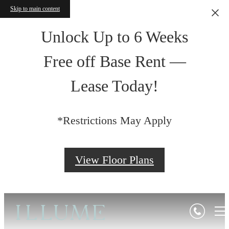
Skip to main content
Unlock Up to 6 Weeks
Free off Base Rent —
Lease Today!
*Restrictions May Apply
View Floor Plans