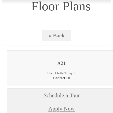
Floor Plans
« Back
A21
1 bed
1 bath
718 sq. ft.
Contact Us
Schedule a Tour
Apply Now