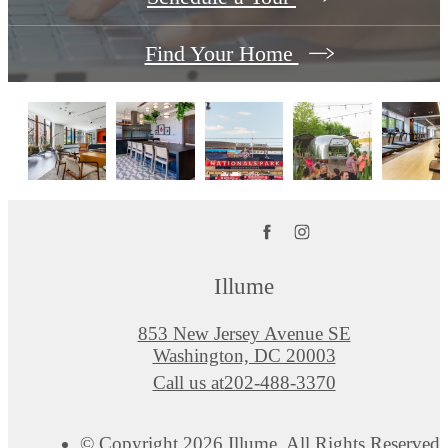
Find Your Home
Illume
853 New Jersey Avenue SE
Washington, DC 20003
Call us at
202-488-3370
© Copyright 2026 Illume. All Rights Reserved.