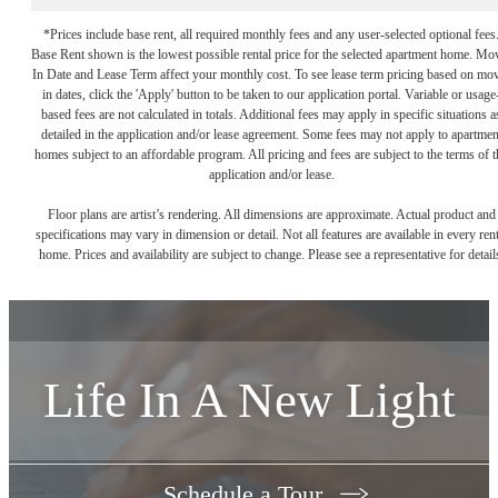
*Prices include base rent, all required monthly fees and any user-selected optional fees
Base Rent shown is the lowest possible rental price for the selected apartment home. Mo
In Date and Lease Term affect your monthly cost. To see lease term pricing based on mo
in dates, click the 'Apply' button to be taken to our application portal. Variable or usage
based fees are not calculated in totals. Additional fees may apply in specific situations a
detailed in the application and/or lease agreement. Some fees may not apply to apartmen
homes subject to an affordable program. All pricing and fees are subject to the terms of t
application and/or lease.
Floor plans are artist’s rendering. All dimensions are approximate. Actual product and
specifications may vary in dimension or detail. Not all features are available in every rent
home. Prices and availability are subject to change. Please see a representative for detail
Life In A New Light
Schedule a Tour