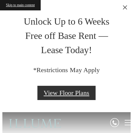
Skip to main content
Unlock Up to 6 Weeks
Free off Base Rent —
Lease Today!
*Restrictions May Apply
View Floor Plans