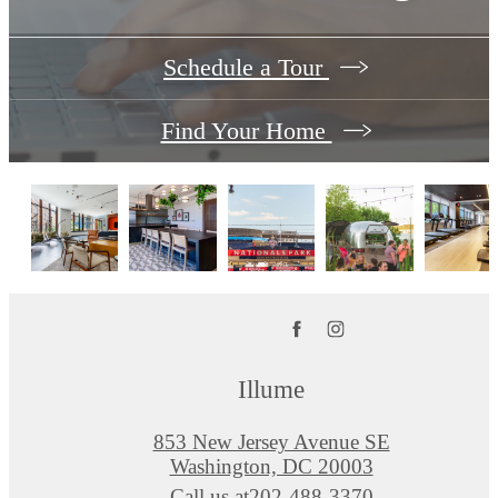
Schedule a Tour
Find Your Home
Illume
853 New Jersey Avenue SE
Washington, DC 20003
Call us at
202-488-3370