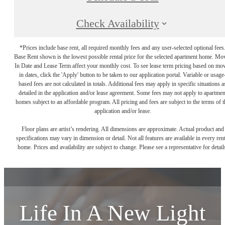
Check Availability
*Prices include base rent, all required monthly fees and any user-selected optional fees
Base Rent shown is the lowest possible rental price for the selected apartment home. Mo
In Date and Lease Term affect your monthly cost. To see lease term pricing based on mo
in dates, click the 'Apply' button to be taken to our application portal. Variable or usage
based fees are not calculated in totals. Additional fees may apply in specific situations a
detailed in the application and/or lease agreement. Some fees may not apply to apartmen
homes subject to an affordable program. All pricing and fees are subject to the terms of t
application and/or lease.
Floor plans are artist’s rendering. All dimensions are approximate. Actual product and
specifications may vary in dimension or detail. Not all features are available in every rent
home. Prices and availability are subject to change. Please see a representative for detail
Life In A New Light