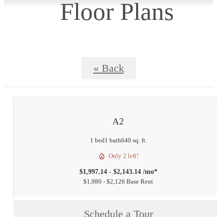
Floor Plans
« Back
A2
1 bed
1 bath
640 sq. ft.
Only 2 left!
$1,997.14 - $2,143.14 /mo*
$1,980 - $2,126 Base Rent
Schedule a Tour