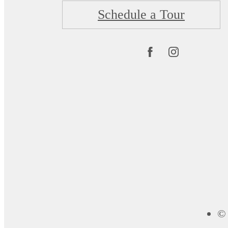
Schedule a Tour
© 