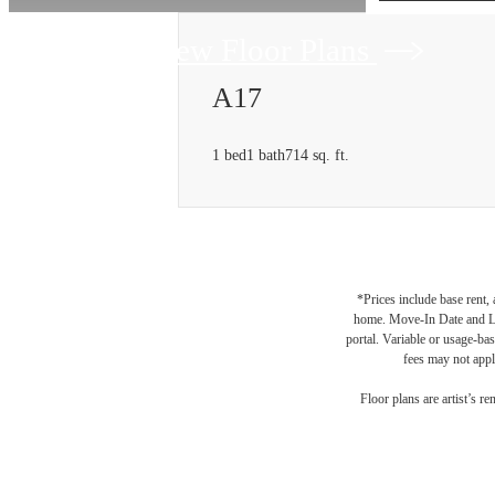
View Floor Plans
A17
1 bed
1 bath
714 sq. ft.
*Prices include base rent,
home. Move-In Date and Lea
portal. Variable or usage-bas
fees may not apply
Floor plans are artist’s r