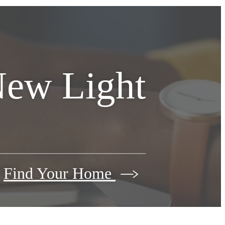
New Light
Find Your Home