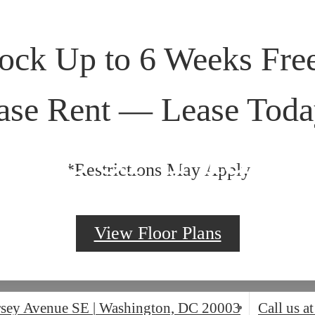
ock Up to 6 Weeks Free
ase Rent — Lease Toda
Floor Plans
*Restrictions May Apply
View Floor Plans
rsey Avenue SE
|
Washington, DC 20003
Call us at