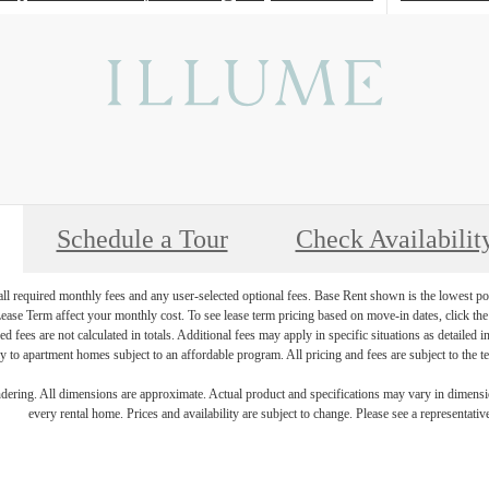
Schedule a Tour
Check Availabilit
 all required monthly fees and any user-selected optional fees. Base Rent shown is the lowest pos
se Term affect your monthly cost. To see lease term pricing based on move-in dates, click the '
ed fees are not calculated in totals. Additional fees may apply in specific situations as detailed
 to apartment homes subject to an affordable program. All pricing and fees are subject to the te
endering. All dimensions are approximate. Actual product and specifications may vary in dimension
every rental home. Prices and availability are subject to change. Please see a representative