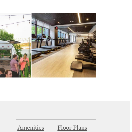
Amenities
Floor Plans