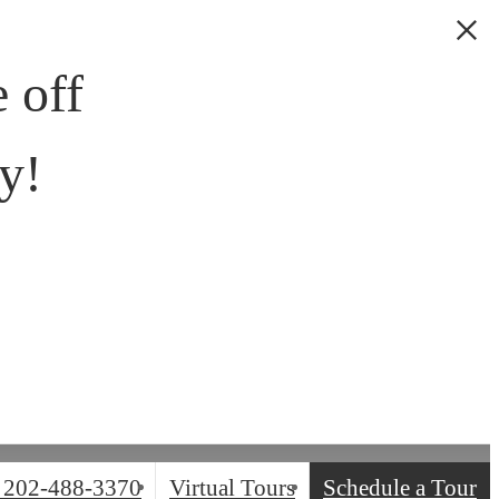
 off
y!
202-488-3370
Virtual Tours
Schedule a Tour