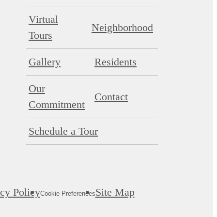
Virtual
Neighborhood
Tours
Gallery
Residents
Our
Contact
Commitment
Schedule a Tour
cy Policy
Site Map
Cookie Preferences