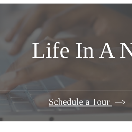
Life In A 
Schedule a Tour