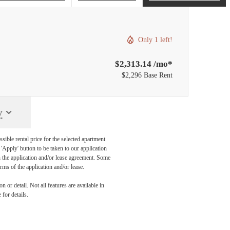
Only 1 left!
$2,313.14 /mo*
$2,296 Base Rent
y
sible rental price for the selected apartment
Apply' button to be taken to our application
 in the application and/or lease agreement. Some
rms of the application and/or lease.
 or detail. Not all features are available in
 for details.