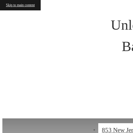
Skip to main content
Unl
B
« Back
853 New Je