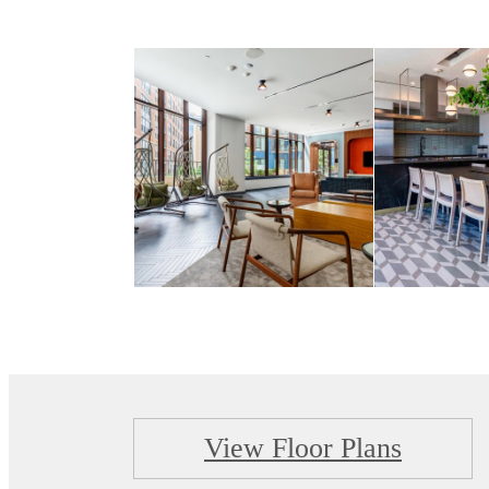
View Floor Plans