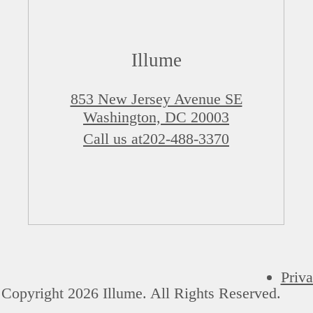
Illume
853 New Jersey Avenue SE
Washington, DC 20003
Call us at
202-488-3370
Priva
Copyright 2026 Illume. All Rights Reserved.